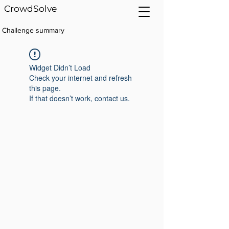
CrowdSolve
Challenge summary
Widget Didn’t Load
Check your internet and refresh
this page.
If that doesn’t work, contact us.