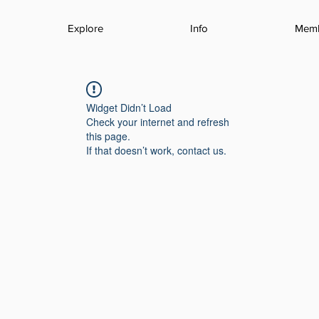
Explore
Info
Mem
Widget Didn’t Load
Check your internet and refresh
this page.
If that doesn’t work, contact us.