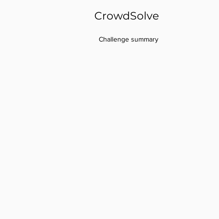
CrowdSolve
Challenge summary